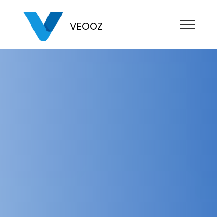
VEOOZ