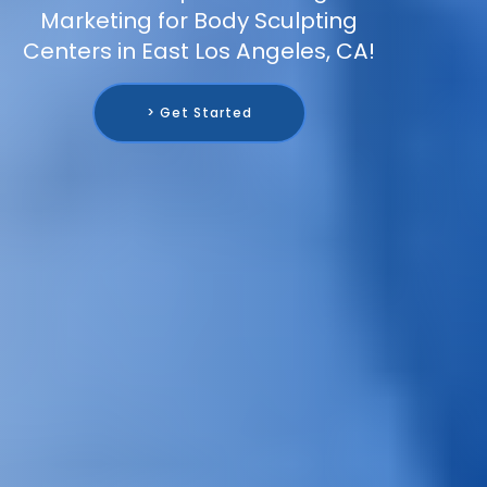
Marketing for Body Sculpting
Centers in East Los Angeles, CA!
> Get Started