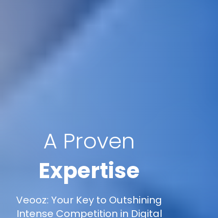
A Proven
Expertise
Veooz: Your Key to Outshining
Intense Competition in Digital