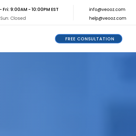
- Fri: 9:00AM - 10:00PM EST
info@veooz.com
 Sun: Closed
help@veooz.com
FREE CONSULTATION