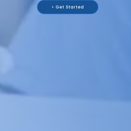
> Get Started