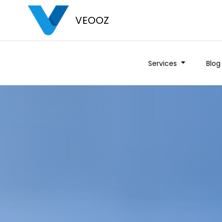
VEOOZ
Services
Blog