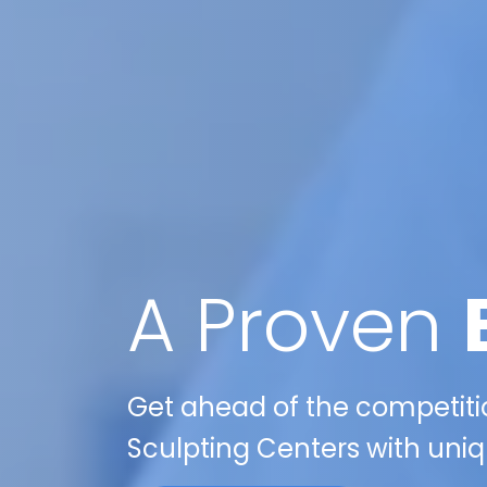
A Proven
Get ahead of the competitio
Sculpting Centers with uniqu