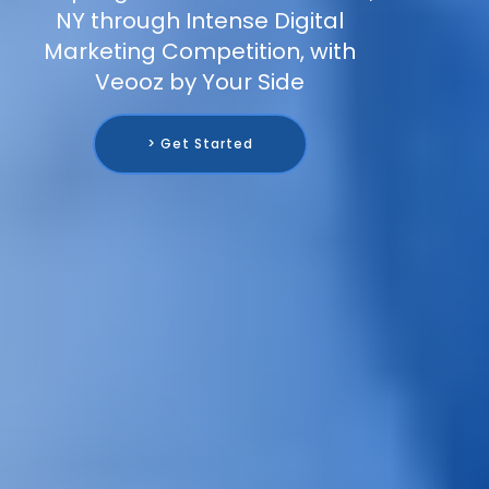
NY through Intense Digital
Marketing Competition, with
Veooz by Your Side
> Get Started