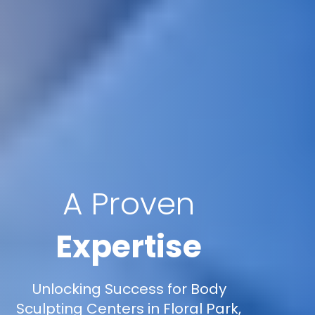
A Proven
Expertise
Unlocking Success for Body
Sculpting Centers in Floral Park,