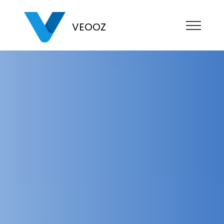
VEOOZ