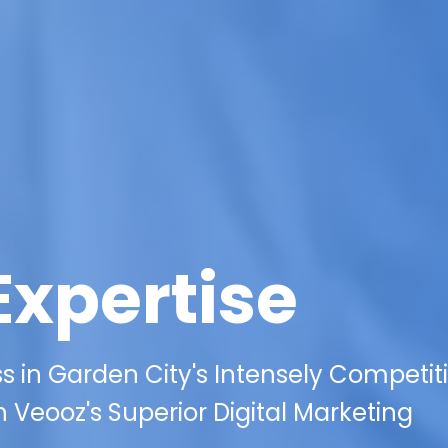
Expertise
s in Garden City's Intensely Competit
 Veooz's Superior Digital Marketing