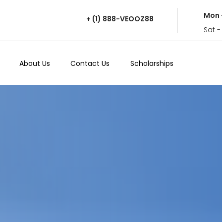
Mon 
+ (1) 888-VEOOZ88
Sat -
About Us
Contact Us
Scholarships