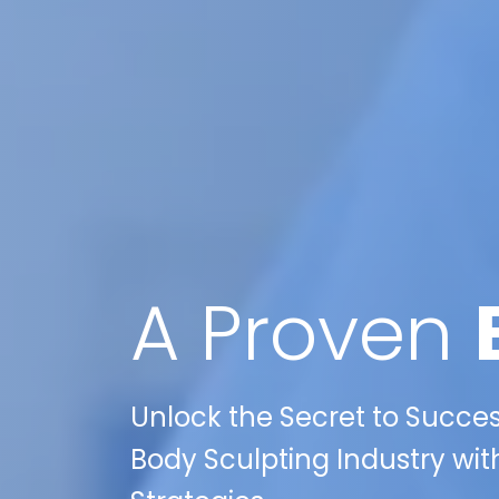
A Proven
Unlock the Secret to Succes
Body Sculpting Industry with