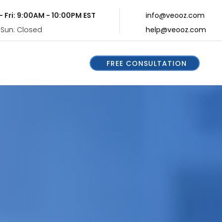
- Fri: 9:00AM - 10:00PM EST
info@veooz.com
 Sun: Closed
help@veooz.com
FREE CONSULTATION