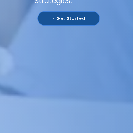
Strategies.
> Get Started