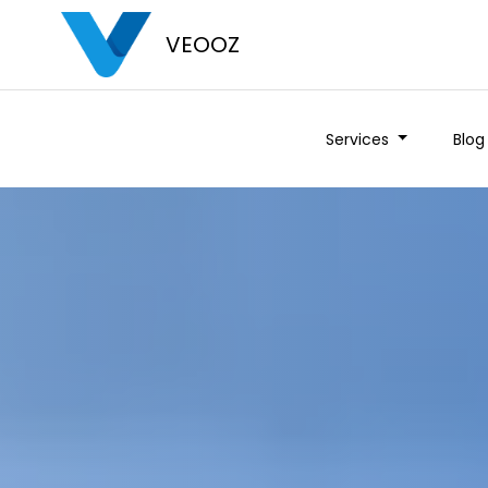
VEOOZ
Services
Blog