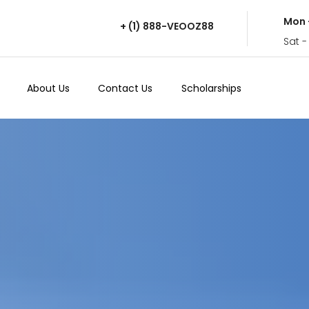
Mon 
+ (1) 888-VEOOZ88
Sat -
About Us
Contact Us
Scholarships