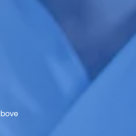
above