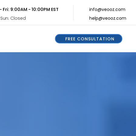
- Fri: 9:00AM - 10:00PM EST
info@veooz.com
 Sun: Closed
help@veooz.com
FREE CONSULTATION