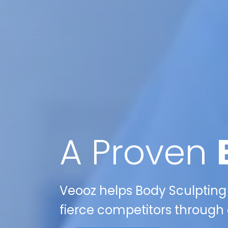
A Proven
Veooz helps Body Sculpting
fierce competitors through e