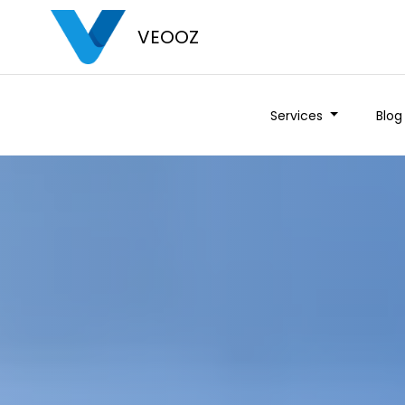
VEOOZ
Services
Blog