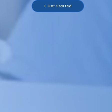
> Get Started