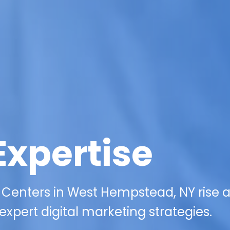
Expertise
 Centers in West Hempstead, NY rise 
xpert digital marketing strategies.